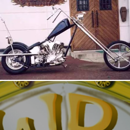
DYNAMITE MAGNUM2
DYNA