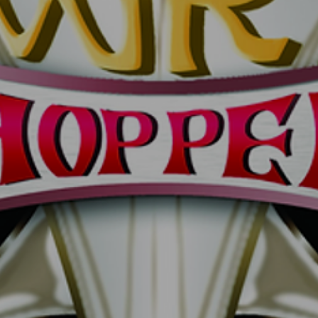
DYNAMITE MAGNUM5
DYNA