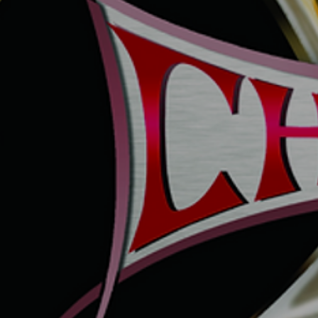
DYNAMITE MAGNUM4
DYNAMITE MAGNUM7