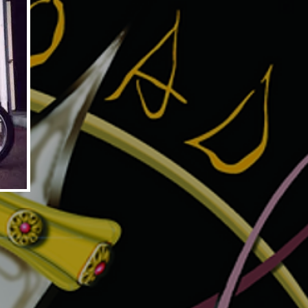
MITE MAGNUM3