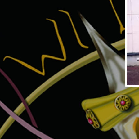
DYNAMITE MAGNUM1