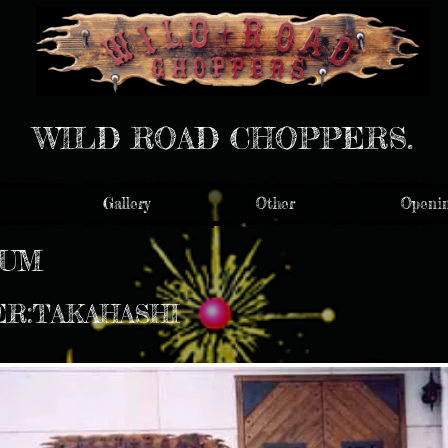
WILD ROAD CHOPPERS.
Gallery
Other
Openin
NUM
ER:TAKAHASHI