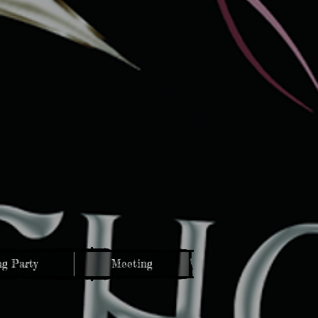
g Party
Meeting