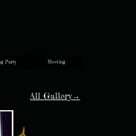
g Party
Meeting
All Gallery→