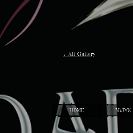
←All Gallery
HOME
Mr.DOC