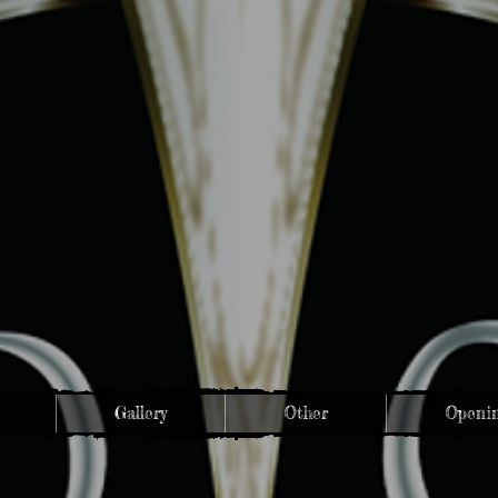
Gallery
Other
Openin