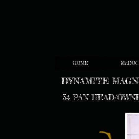
HOME
Mr.DOC
DYNAMITE MAG
'54 PAN HEAD/OWN