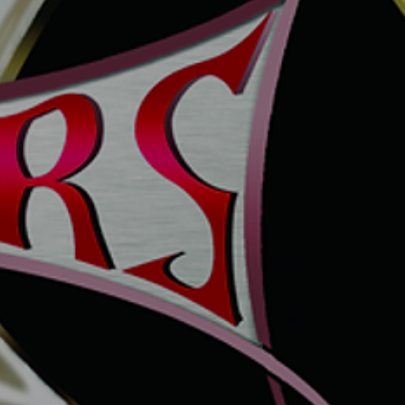
MITE MAGNUM6