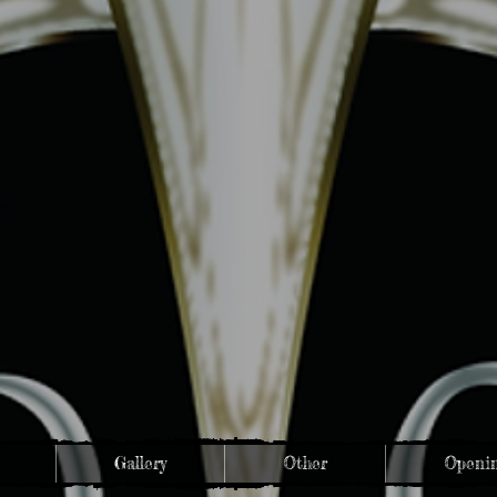
Gallery
Other
Openin