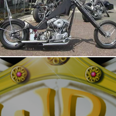
UNTITLED2
UNTI