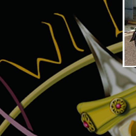
UNTITLED1