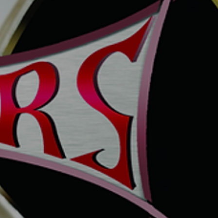
TLED6