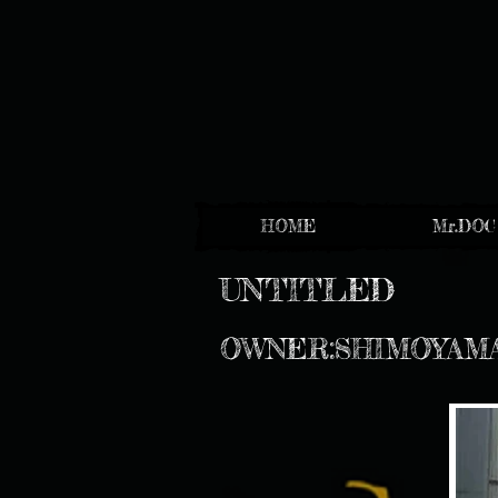
HOME
Mr.DOC
UNTITLED
OWNER:SHIMOYAM