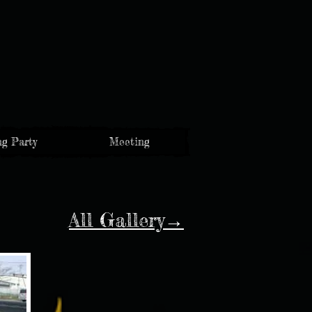
g Party
Meeting
All Gallery→