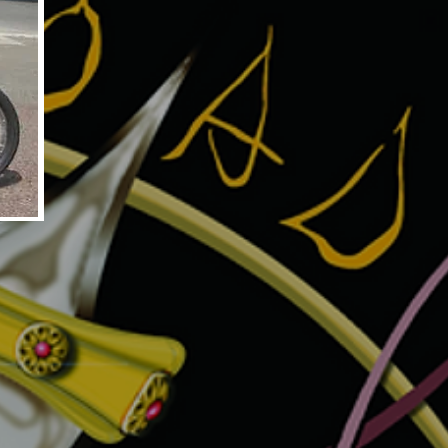
TLED3