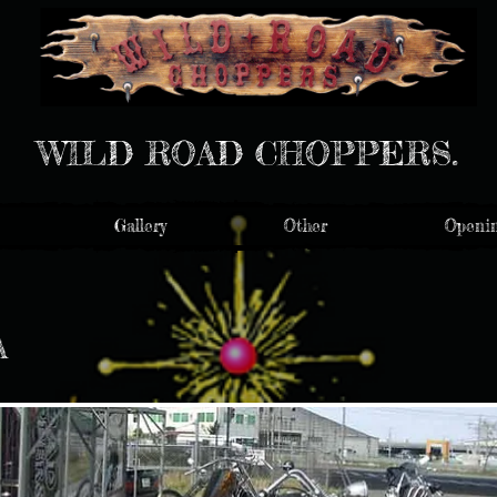
WILD ROAD CHOPPERS.
Gallery
Other
Openin
A