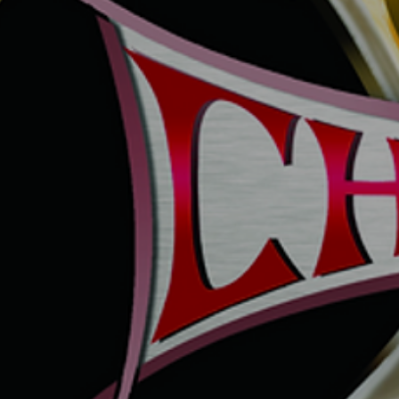
UNTITLED4
UNTITLED7