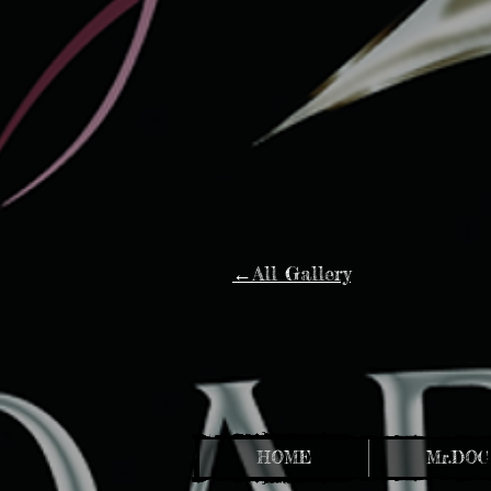
←All Gallery
HOME
Mr.DOC