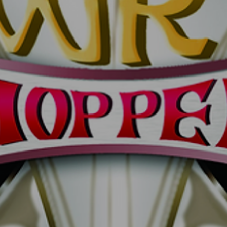
UNTITLED5
UNTI