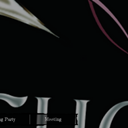
g Party
Meeting