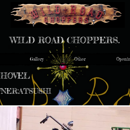
WILD ROAD CHOPPERS.
Gallery
Other
Openin
SHOVEL
WNER:ATSUSHI