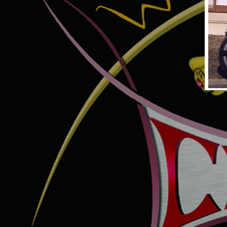
UNTITLED PAN-SHOVEL1