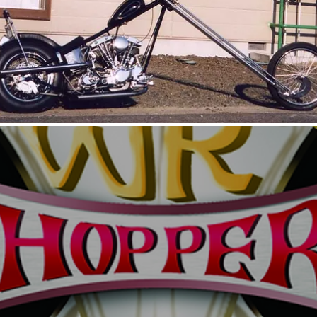
UNTITLED PAN-SHOVEL2