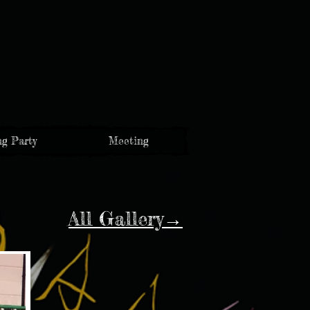
g Party
Meeting
All Gallery→