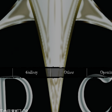
Gallery
Other
Openin
7-70
丁の目東町