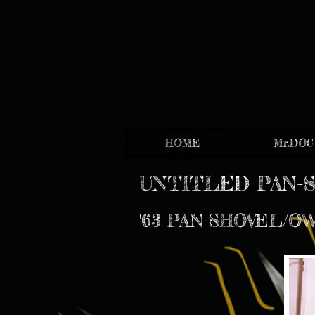
HOME
Mr.DOC
UNTITLED PAN-
'63 PAN-SHOVEL/O