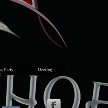
g Party
Meeting