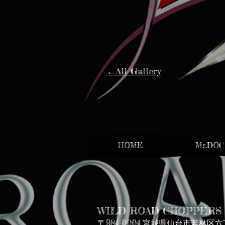
←All Gallery
HOME
Mr.DOC
WILD ROAD CHOPPERS
〒984-0004
宮城県仙台市若林区六