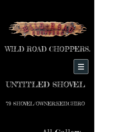
WILD ROAD CHOPPERS.
UNTITLED SHOVEL
'79 SHOVEL/OWNER:KEIICHIRO