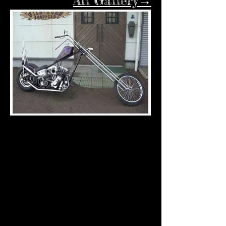
All Gallery→
UNTITLED SHOVEL1
UNTITLED SHOVEL2